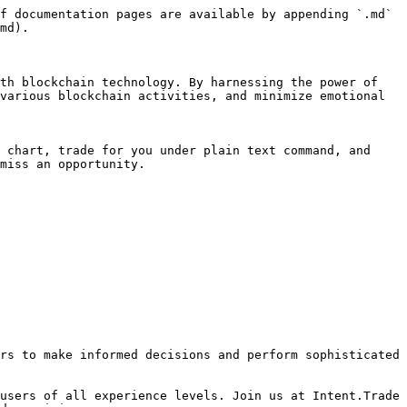
f documentation pages are available by appending `.md` 
md).

th blockchain technology. By harnessing the power of 
various blockchain activities, and minimize emotional 
 chart, trade for you under plain text command, and 
miss an opportunity.

rs to make informed decisions and perform sophisticated 
users of all experience levels. Join us at Intent.Trade 