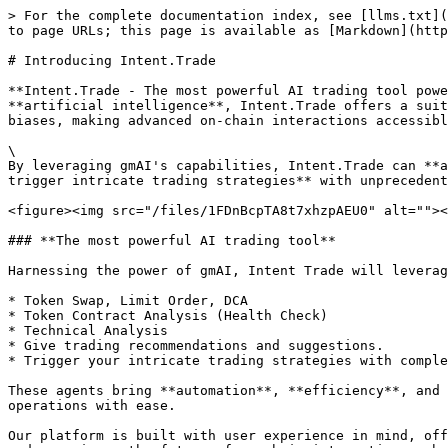
> For the complete documentation index, see [llms.txt](
to page URLs; this page is available as [Markdown](http
# Introducing Intent.Trade

**Intent.Trade - The most powerful AI trading tool powe
**artificial intelligence**, Intent.Trade offers a suit
biases, making advanced on-chain interactions accessibl
\

By leveraging gmAI's capabilities, Intent.Trade can **a
trigger intricate trading strategies** with unprecedent
<figure><img src="/files/1FDnBcpTA8t7xhzpAEU0" alt=""><
### **The most powerful AI trading tool**

Harnessing the power of gmAI, Intent Trade will leverag
* Token Swap, Limit Order, DCA

* Token Contract Analysis (Health Check)

* Technical Analysis

* Give trading recommendations and suggestions.

* Trigger your intricate trading strategies with comple
These agents bring **automation**, **efficiency**, and 
operations with ease.

Our platform is built with user experience in mind, off