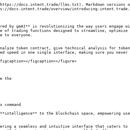
https://docs.intent.trade/llms.txt). Markdown versions o
s://docs.intent.trade/overview/introducing-intent.trade.
red by gmAI** is revolutionizing the way users engage wi
e of trading functions designed to streamline, optimize 
e to everyone.

nalyze token contract, give technical analysis for token
ed speed in one single interface, making sure you never 
figcaption></figcaption></figure>

e the

x command

**intelligence** to the blockchain space, empowering use
ering a seamless and intuitive interface that caters to 